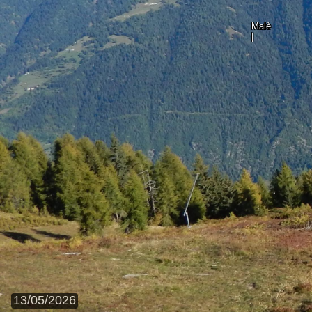
Malè
|
13/05/2026