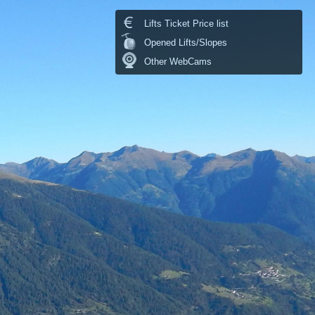
Lifts Ticket Price list
Opened Lifts/Slopes
Other WebCams
Temperature:
14. °C
last update: 07.08.2026 23:30
Temperature chart