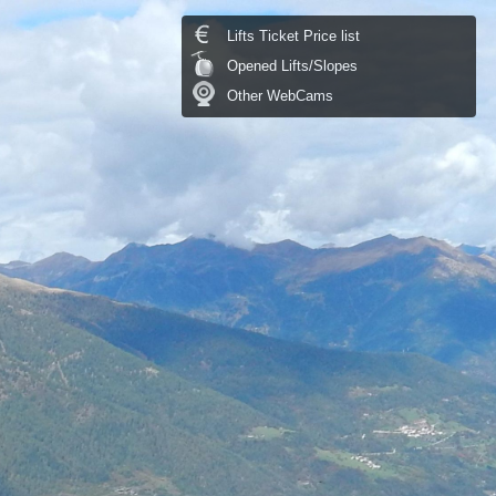
Lifts Ticket Price list
Opened Lifts/Slopes
Other WebCams
Temperature:
14.1 °C
last update: 07.08.2026 09:30
Temperature chart