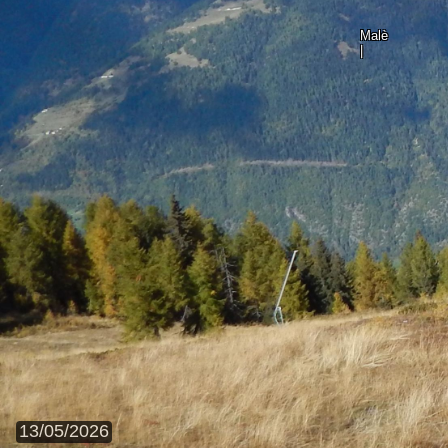
Malè
|
13/05/2026